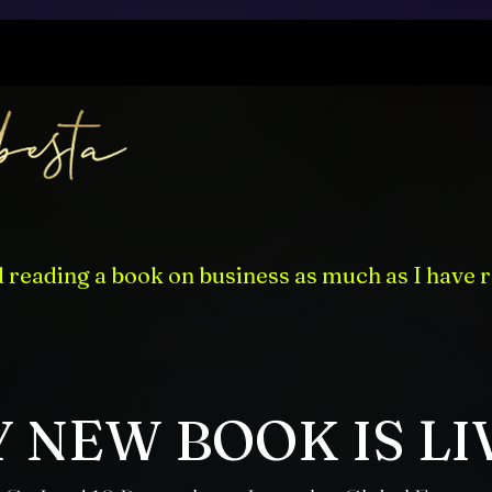
d reading a book on business as much as I have r
 NEW BOOK IS LI