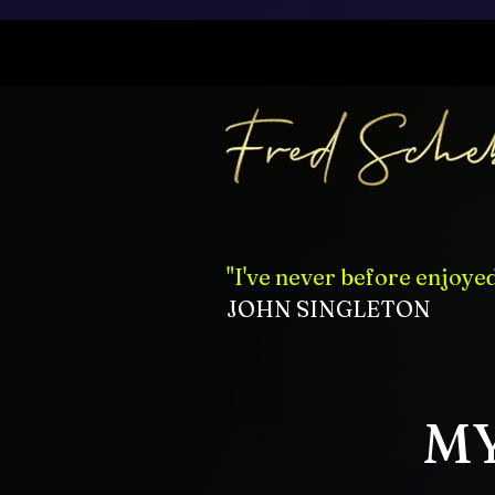
"I've never before enjoye
JOHN SINGLETON
MY