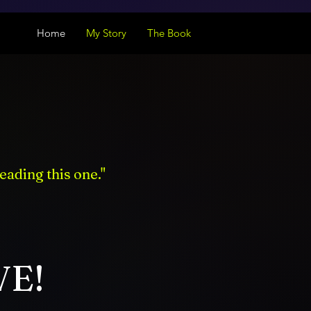
Home
My Story
The Book
eading this one."
VE!