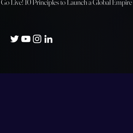
Go Live! 10 Principles to Launch a
Global Empire